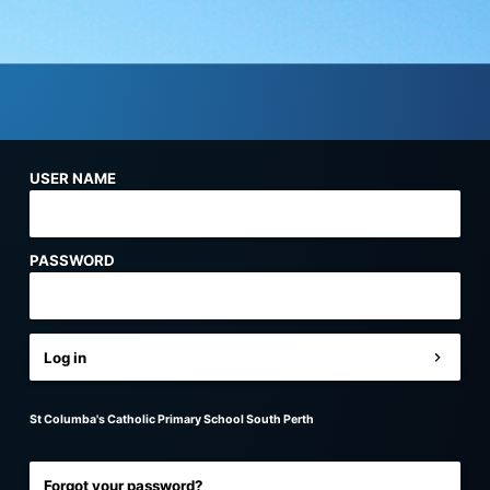
USER NAME
PASSWORD
Log in
St Columba's Catholic Primary School South Perth
Forgot your password?